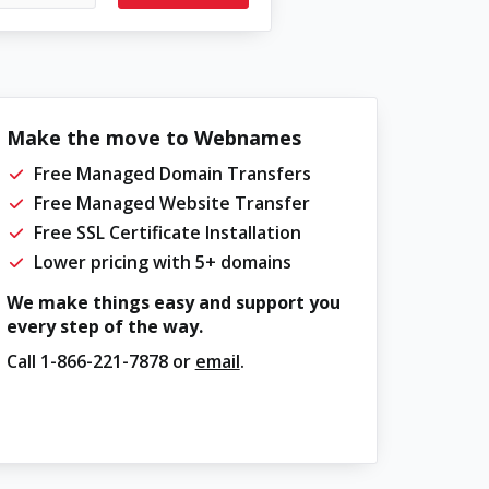
Make the move to Webnames
Free Managed Domain Transfers
Free Managed Website Transfer
Free SSL Certificate Installation
Lower pricing with 5+ domains
We make things easy and support you
every step of the way.
Call
1-866-221-7878
or
email
.