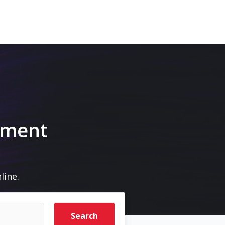
pment
line.
Search