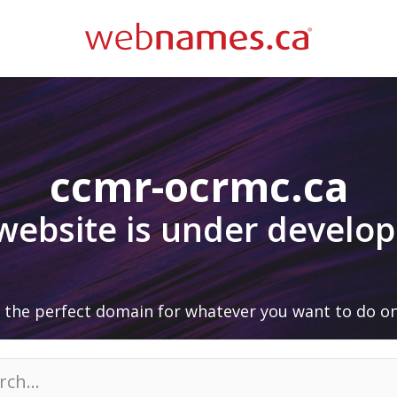
ccmr-ocrmc.ca
 website is under develo
 the perfect domain for whatever you want to do on