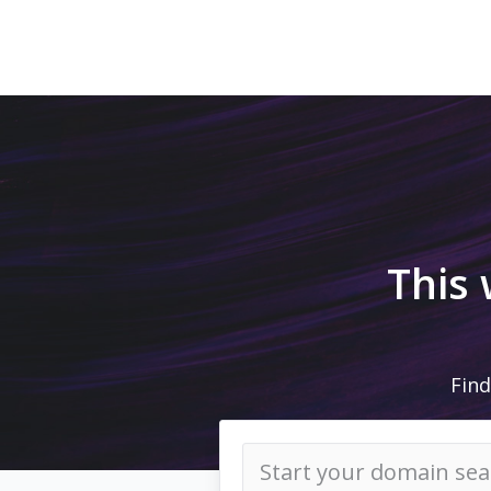
This
Find