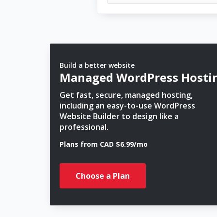
Build a better website
Managed WordPress Hosti
Get fast, secure, managed hosting,
including an easy-to-use WordPress
Website Builder to design like a
professional.
Plans from CAD $6.99/mo
Choose a Plan