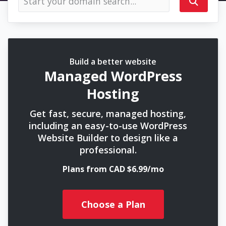
Build a better website
Managed WordPress
Hosting
Get fast, secure, managed hosting,
including an easy-to-use WordPress
Website Builder to design like a
professional.
Plans from CAD $6.99/mo
Choose a Plan