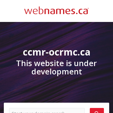
ccmr-ocrmc.ca
This website is under
development