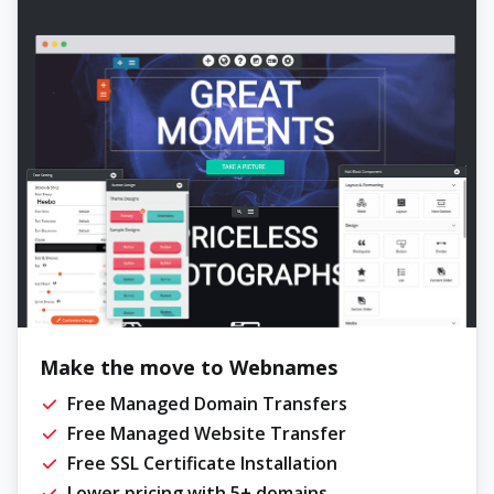
Make the move to Webnames
Free Managed Domain Transfers
Free Managed Website Transfer
Free SSL Certificate Installation
Lower pricing with 5+ domains